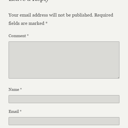
Your email address will not be published.
Required
fields are marked
*
Comment
*
Name
*
Email
*