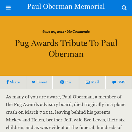
Paul Oberman Memorial
June 20, 2011 • No Comments
Pug Awards Tribute To Paul
Oberman
Share
Tweet
Pin
Mail
SMS
As many of you are aware, Paul Oberman, a member of
the Pug Awards advisory board, died tragically in a plane
crash on March 7 2011, leaving behind his parents
Mickey and Helen, brother Jeff, wife Eve Lewis, their six
children, and as was evident at the funeral, hundreds of