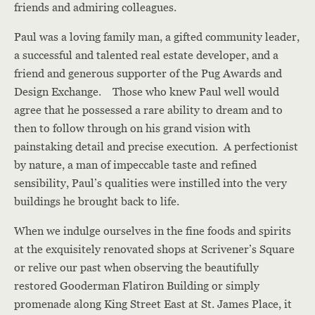
friends and admiring colleagues.
Paul was a loving family man, a gifted community leader,
a successful and talented real estate developer, and a
friend and generous supporter of the Pug Awards and
Design Exchange. Those who knew Paul well would
agree that he possessed a rare ability to dream and to
then to follow through on his grand vision with
painstaking detail and precise execution. A perfectionist
by nature, a man of impeccable taste and refined
sensibility, Paul’s qualities were instilled into the very
buildings he brought back to life.
When we indulge ourselves in the fine foods and spirits
at the exquisitely renovated shops at Scrivener’s Square
or relive our past when observing the beautifully
restored Gooderman Flatiron Building or simply
promenade along King Street East at St. James Place, it