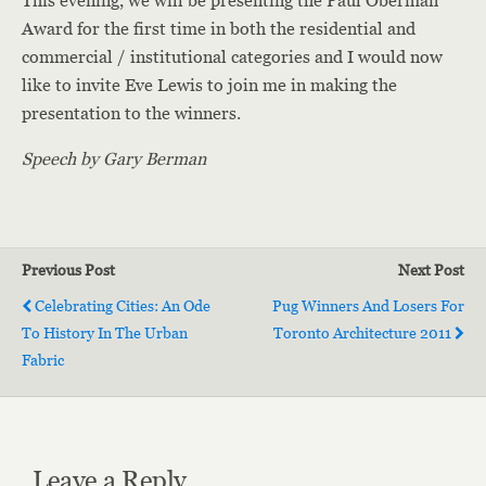
This evening, we will be presenting the Paul Oberman
Award for the first time in both the residential and
commercial / institutional categories and I would now
like to invite Eve Lewis to join me in making the
presentation to the winners.
Speech by Gary Berman
Previous Post
Next Post
Celebrating Cities: An Ode
Pug Winners And Losers For
To History In The Urban
Toronto Architecture 2011
Fabric
Leave a Reply