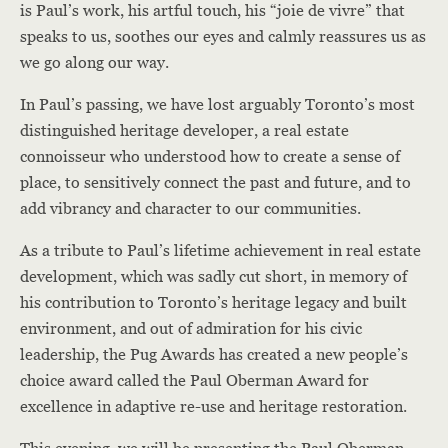
is Paul’s work, his artful touch, his “joie de vivre” that
speaks to us, soothes our eyes and calmly reassures us as
we go along our way.
In Paul’s passing, we have lost arguably Toronto’s most
distinguished heritage developer, a real estate
connoisseur who understood how to create a sense of
place, to sensitively connect the past and future, and to
add vibrancy and character to our communities.
As a tribute to Paul’s lifetime achievement in real estate
development, which was sadly cut short, in memory of
his contribution to Toronto’s heritage legacy and built
environment, and out of admiration for his civic
leadership, the Pug Awards has created a new people’s
choice award called the Paul Oberman Award for
excellence in adaptive re-use and heritage restoration.