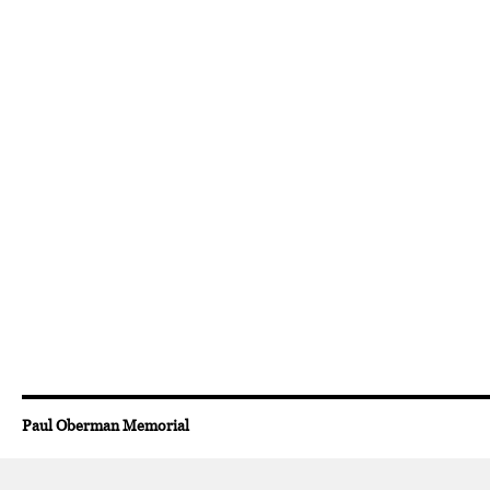
Paul Oberman Memorial