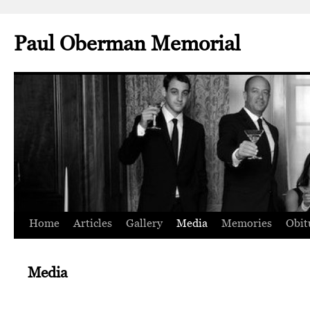
Paul Oberman Memorial
Home
Articles
Gallery
Media
Memories
Obit
Skip
to
Media
content