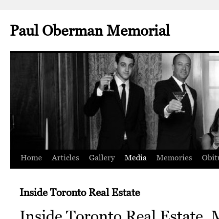
Paul Oberman Memorial
Home
Articles
Gallery
Media
Memories
Obit
Skip
to
Inside Toronto Real Estate
content