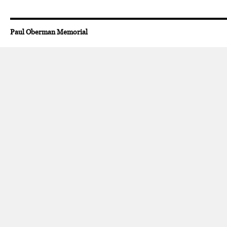
Paul Oberman Memorial